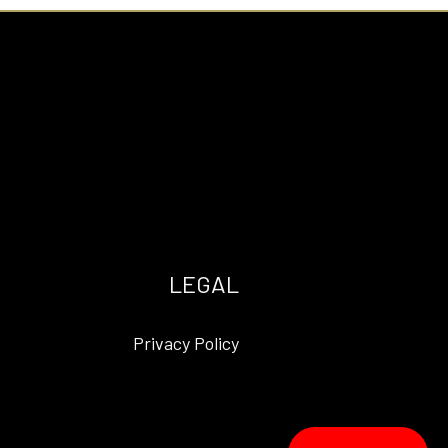
LEGAL
Privacy Policy