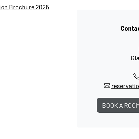
tion Brochure 2026
Contac
Gl
reservati
BOOK A ROO