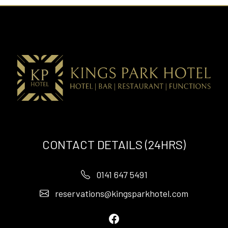
CONTACT DETAILS (24HRS)
0141 647 5491
reservations@kingsparkhotel.com