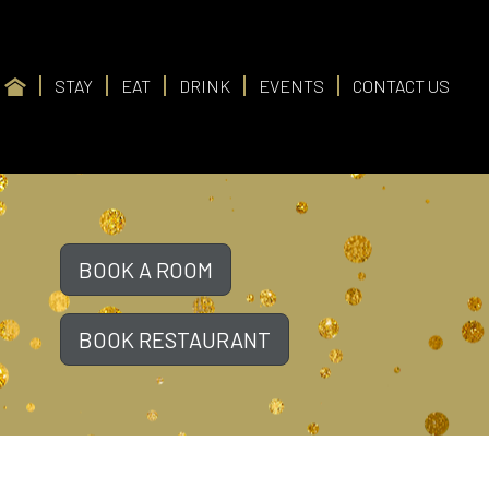
STAY
EAT
DRINK
EVENTS
CONTACT US
BOOK A ROOM
BOOK RESTAURANT