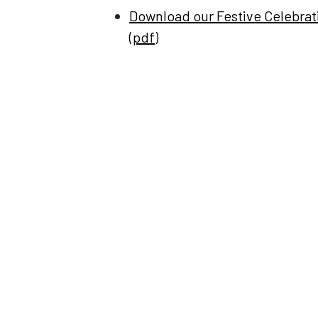
Download our Festive Celebra
(pdf)