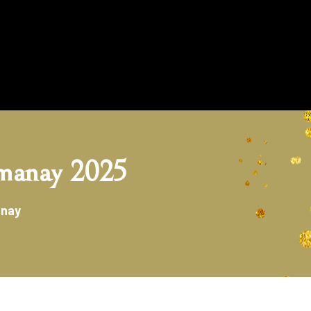
manay 2025
anay