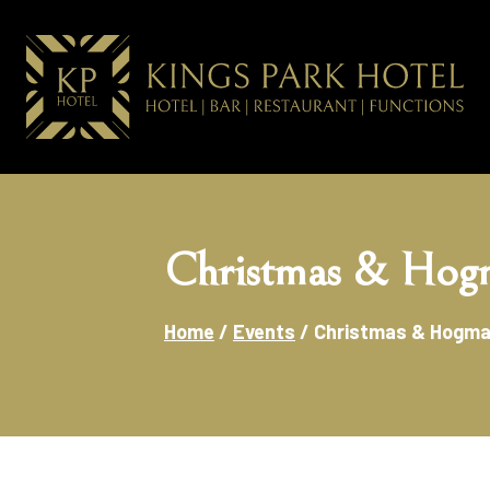
Christmas & Hog
Home
/
Events
/
Christmas & Hogm