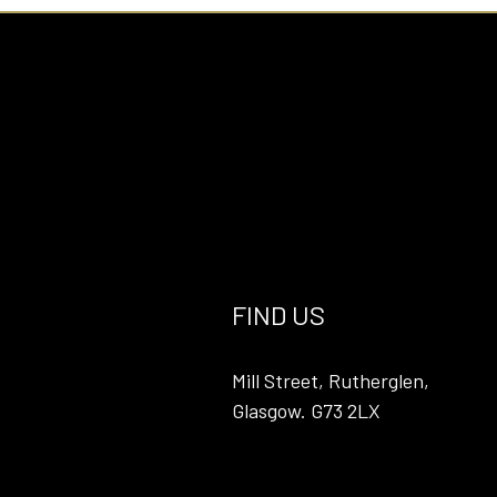
FIND US
Mill Street, Rutherglen,
Glasgow. G73 2LX