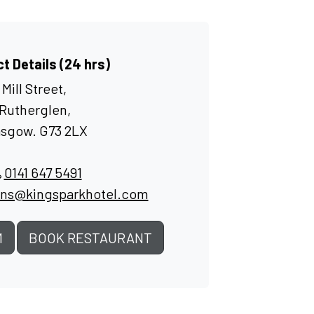
t Details (24 hrs)
Mill Street,
Rutherglen,
asgow. G73 2LX
0141 647 5491
ons@kingsparkhotel.com
M
BOOK RESTAURANT